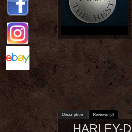
Description
Reviews (0)
HARLEY-DA