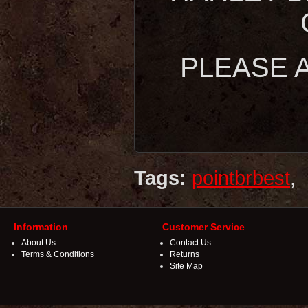
PLEASE A
Tags:
pointbrbest
,
Information
Customer Service
About Us
Contact Us
Terms & Conditions
Returns
Site Map