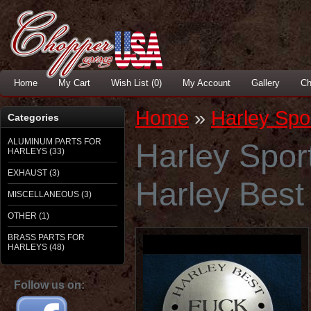
Home
My Cart
Wish List (0)
My Account
Gallery
Ch
Home
»
Harley Spor
Categories
ALUMINUM PARTS FOR
Harley Sport
HARLEYS (33)
EXHAUST (3)
Harley Best
MISCELLANEOUS (3)
OTHER (1)
BRASS PARTS FOR
HARLEYS (48)
Follow us on: